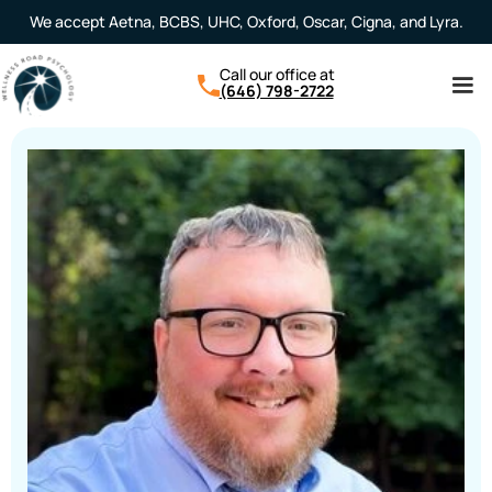
We accept Aetna, BCBS, UHC, Oxford, Oscar, Cigna, and Lyra.
Call our office at
(646) 798-2722