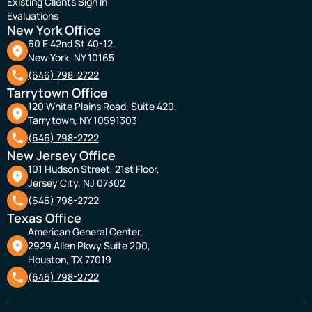
Existing Clients Sign In
Evaluations
New York Office
60 E 42nd St 40-12,
New York, NY 10165
(646) 798-2722
Tarrytown Office
120 White Plains Road, Suite 420,
Tarrytown, NY 10591303
(646) 798-2722
New Jersey Office
101 Hudson Street, 21st Floor,
Jersey City, NJ 07302
(646) 798-2722
Texas Office
American General Center,
2929 Allen Pkwy Suite 200,
Houston, TX 77019
(646) 798-2722