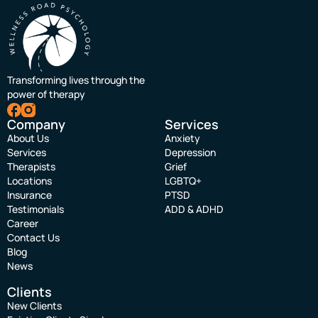
Transforming lives through the
power of therapy
Company
Services
About Us
Anxiety
Services
Depression
Therapists
Grief
Locations
LGBTQ+
Insurance
PTSD
Testimonials
ADD & ADHD
Career
Contact Us
Blog
News
Clients
New Clients