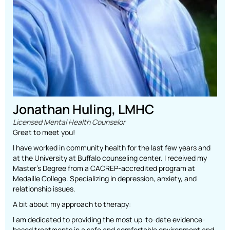
Jonathan Huling, LMHC
Licensed Mental Health Counselor
Great to meet you!
I have worked in community health for the last few years and
at the University at Buffalo counseling center. I received my
Master’s Degree from a CACREP-accredited program at
Medaille College. Specializing in depression, anxiety, and
relationship issues.
A bit about my approach to therapy:
I am dedicated to providing the most up-to-date evidence-
based treatments in a safe and comfortable environment and