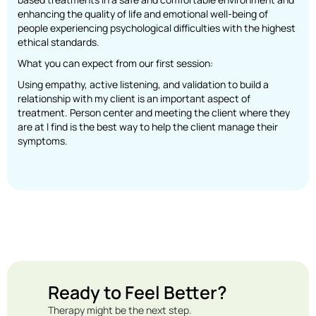
enhancing the quality of life and emotional well-being of
people experiencing psychological difficulties with the highest
ethical standards.
What you can expect from our first session:
Using empathy, active listening, and validation to build a
relationship with my client is an important aspect of
treatment. Person center and meeting the client where they
are at I find is the best way to help the client manage their
symptoms.
Ready to Feel Better?
Therapy might be the next step.