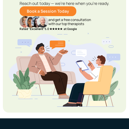
Reach out today — we’re here when you’re ready.
Book a Session Today
and get a free consultation
with our top therapists
Rated
"Excellent"
5.0 ★★★★★ at Google