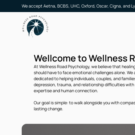
We accept Aetna, BCBS, UHC, Oxford, Oscar, Cigna, and Ly
Wellcome to Wellness 
At Wellness Road Psychology, we believe that healing
should have to face emotional challenges alone. We a
dedicated to helping individuals, couples, and famili
depression, trauma, and relationship difficulties with c
expertise and human connection.
Our goal is simple: to walk alongside you with compass
lasting change.