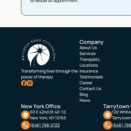
schedule an appointment.
Company
About Us
Services
Therapists
Locations
Transforming lives through the
Insurance
power of therapy
Testimonials
Career
Contact Us
Blog
News
New York Office
Tarrytown 
60 E 42nd St 40-12,
120 White 
New York, NY 10165
Tarrytown
(646) 798-2722
(646) 79