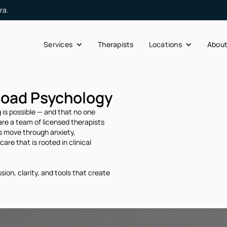
ra.
Services
Therapists
Locations
Abou
Road Psychology
 is possible — and that no one
re a team of licensed therapists
es move through anxiety,
are that is rooted in clinical
ion, clarity, and tools that create