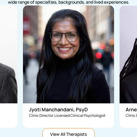
wide range of specialties, backgrounds, and lived experiences.
Jyoti Manchandani, PsyD
Arne
Clinic Director, Licensed Clinical Psychologist
Clinic
View All Therapists