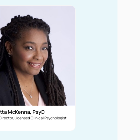
tta McKenna, PsyD
 Director, Licensed Clinical Psychologist