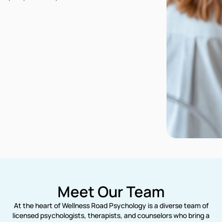
Meet Our Team
At the heart of Wellness Road Psychology is a diverse team of
licensed psychologists, therapists, and counselors who bring a