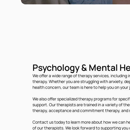
Psychology & Mental He
We offer a wide range of therapy services, including i
therapy. Whether you are struggling with anxiety, dep
health concern, our team is here to help you on your
We also offer specialized therapy programs for specif
support. Our therapists are trained in a variety of t
therapy, acceptance and commitment therapy, and 
Contact us today to learn more about how we can help
of our therapists. We look forward to supporting you