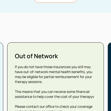
Out of Network
If you do not have those insurances you still may
have out-of-network mental health benefits, you
may be eligible for partial reimbursement for your
therapy sessions.
This means that you can receive some financial
assistance to help cover the cost of your therapyv
Please contact our office to check your coverage