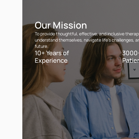
Our Mission
To provide thoughtful, effective, and inclusive ther
understand themselves, navigate life’s challenges, and
future.
10+ Years of
3000
Experience
Patie