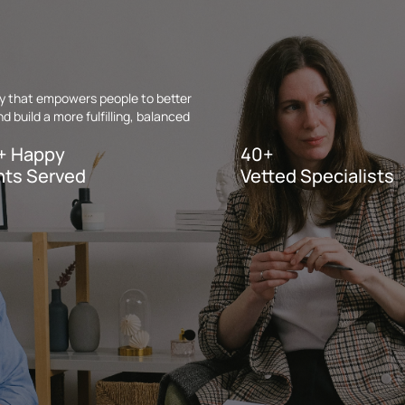
apy that empowers people to better
 build a more fulfilling, balanced
+ Happy
40+
nts Served
Vetted Specialists