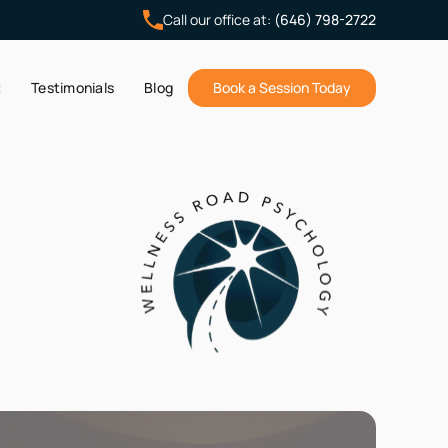
Call our office at:
(646) 798-2722
t
Testimonials
Blog
Book a Session Today