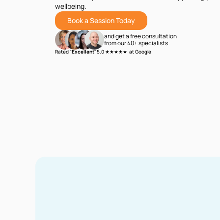
wellbeing.
Book a Session Today
and get a free consultation
from our 40+ specialists
Rated "
Excellent"
5.0 ★★★★★ at Google