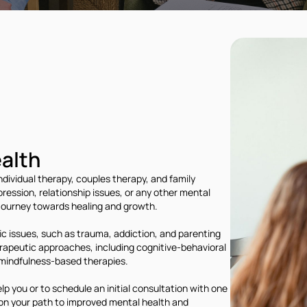
alth
ndividual therapy, couples therapy, and family
ression, relationship issues, or any other mental
 journey towards healing and growth.
ic issues, such as trauma, addiction, and parenting
herapeutic approaches, including cognitive-behavioral
mindfulness-based therapies.
 you or to schedule an initial consultation with one
 on your path to improved mental health and