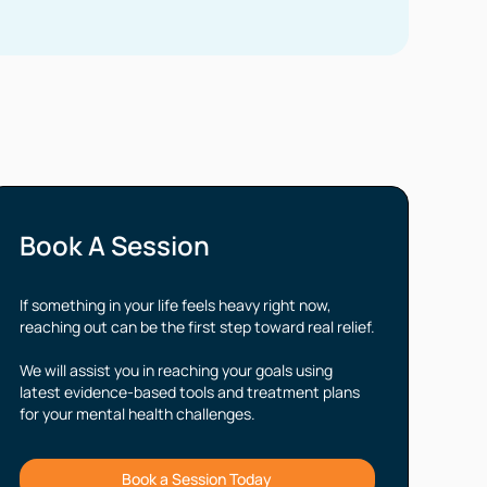
Book A Session
If something in your life feels heavy right now,
reaching out can be the first step toward real relief.
We will assist you in reaching your goals using
latest evidence-based tools and treatment plans
for your mental health challenges.
Book a Session Today