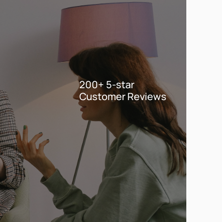
200+ 5-star
Customer Reviews