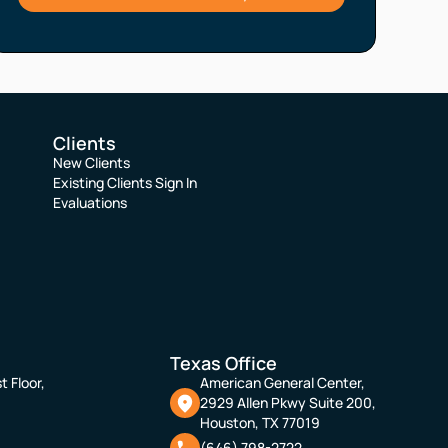
Clients
New Clients
Existing Clients Sign In
Evaluations
Texas Office
t Floor,
American General Center,
2929 Allen Pkwy Suite 200,
Houston, TX 77019
(646) 798-2722