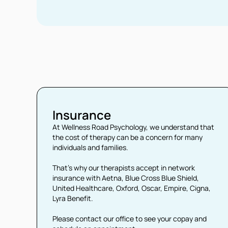
Insurance
At Wellness Road Psychology, we understand that
the cost of therapy can be a concern for many
individuals and families.
That’s why our therapists accept in network
insurance with Aetna, Blue Cross Blue Shield,
United Healthcare, Oxford, Oscar, Empire, Cigna,
Lyra Benefit.
Please contact our office to see your copay and