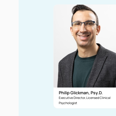
Philip Glickman, Psy.D.
Executive Director, Licensed Clinical
Psychologist