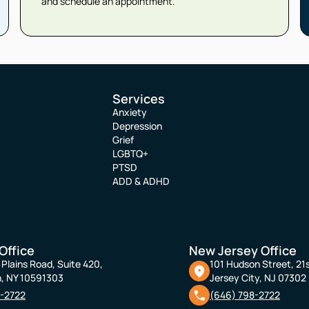
and schedule an appointment.
Services
Anxiety
Depression
Grief
LGBTQ+
PTSD
ADD & ADHD
Office
New Jersey Office
Plains Road, Suite 420,
101 Hudson Street, 21s
, NY 10591303
Jersey City, NJ 07302
8-2722
(646) 798-2722