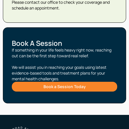
Please contact our office to check your coverage and
schedule an appointment.
Book A Session
If something in your life feels heavy right now, reaching
out can be the first step toward real relief.
We will assist you in reaching your goals using latest
evidence-based tools and treatment plans for your
mental health challenges.
Book a Session Today