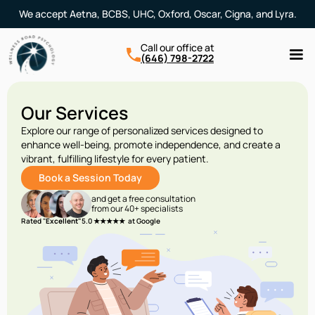
We accept Aetna, BCBS, UHC, Oxford, Oscar, Cigna, and Lyra.
Call our office at
(646) 798-2722
Our Services
Explore our range of personalized services designed to
enhance well-being, promote independence, and create a
vibrant, fulfilling lifestyle for every patient.
Book a Session Today
and get a free consultation
from our 40+ specialists
Rated "
Excellent"
5.0 ★★★★★ at Google