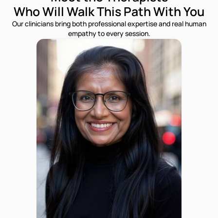
Who Will Walk This Path With You
Our clinicians bring both professional expertise and real human
empathy to every session.