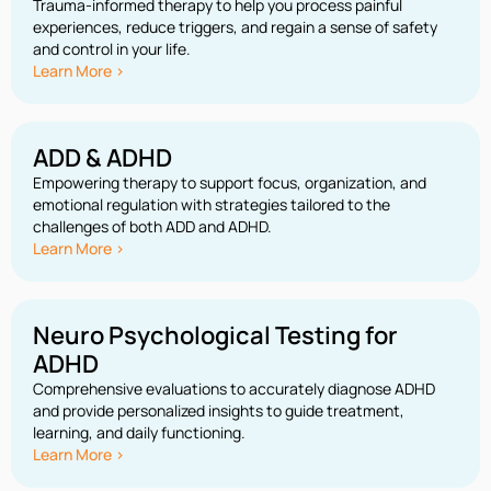
Trauma-informed therapy to help you process painful
experiences, reduce triggers, and regain a sense of safety
and control in your life.
Learn More >
ADD & ADHD
Empowering therapy to support focus, organization, and
emotional regulation with strategies tailored to the
challenges of both ADD and ADHD.
Learn More >
Neuro Psychological Testing for
ADHD
Comprehensive evaluations to accurately diagnose ADHD
and provide personalized insights to guide treatment,
learning, and daily functioning.
Learn More >