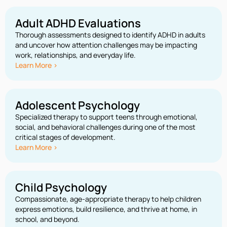
Adult ADHD Evaluations
Thorough assessments designed to identify ADHD in adults
and uncover how attention challenges may be impacting
work, relationships, and everyday life.
Learn More >
Adolescent Psychology
Specialized therapy to support teens through emotional,
social, and behavioral challenges during one of the most
critical stages of development.
Learn More >
Child Psychology
Compassionate, age-appropriate therapy to help children
express emotions, build resilience, and thrive at home, in
school, and beyond.