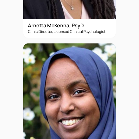
Arnetta McKenna, PsyD
Clinic Director, Licensed Clinical Psychologist