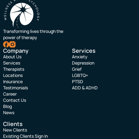
Transforming lives through the
power of therapy
Company
Services
About Us
Anxiety
Services
Depression
Therapists
Grief
Locations
LGBTQ+
Insurance
PTSD
Testimonials
ADD & ADHD
Career
Contact Us
Blog
News
Clients
New Clients
Existing Clients Sign In