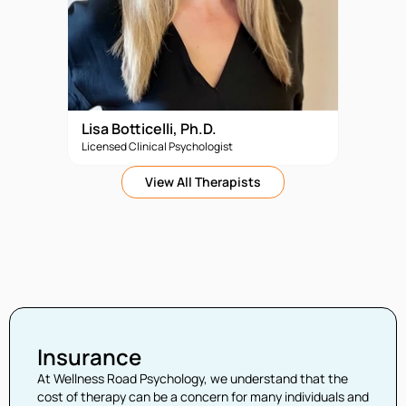
Lisa Botticelli, Ph.D.
Licensed Clinical Psychologist
View All Therapists
Insurance
At Wellness Road Psychology, we understand that the
cost of therapy can be a concern for many individuals and