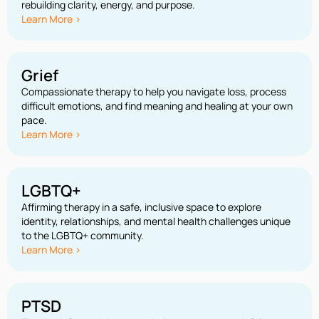
rebuilding clarity, energy, and purpose.
Learn More >
Grief
Compassionate therapy to help you navigate loss, process
difficult emotions, and find meaning and healing at your own
pace.
Learn More >
LGBTQ+
Affirming therapy in a safe, inclusive space to explore
identity, relationships, and mental health challenges unique
to the LGBTQ+ community.
Learn More >
PTSD