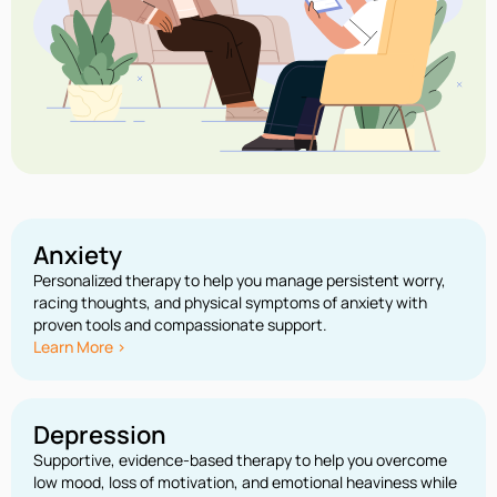
Anxiety
Personalized therapy to help you manage persistent worry,
racing thoughts, and physical symptoms of anxiety with
proven tools and compassionate support.
Learn More >
Depression
Supportive, evidence-based therapy to help you overcome
low mood, loss of motivation, and emotional heaviness while