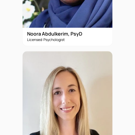
Noora Abdulkerim, PsyD
Licensed Psychologist