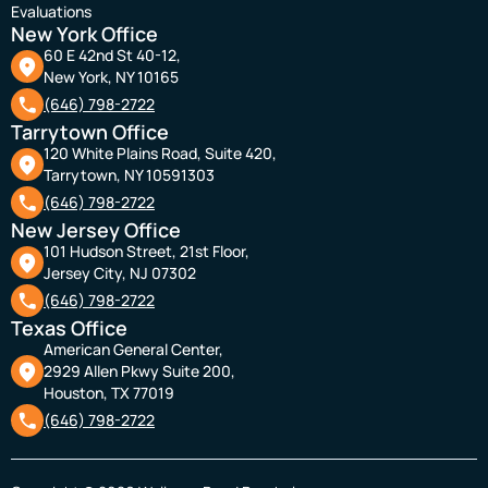
Evaluations
New York Office
60 E 42nd St 40-12,
New York, NY 10165
(646) 798-2722
Tarrytown Office
120 White Plains Road, Suite 420,
Tarrytown, NY 10591303
(646) 798-2722
New Jersey Office
101 Hudson Street, 21st Floor,
Jersey City, NJ 07302
(646) 798-2722
Texas Office
American General Center,
2929 Allen Pkwy Suite 200,
Houston, TX 77019
(646) 798-2722