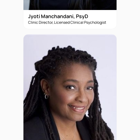
Jyoti Manchandani, PsyD
Clinic Director, Licensed Clinical Psychologist