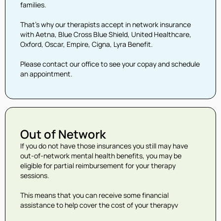
families.
That’s why our therapists accept in network insurance
with Aetna, Blue Cross Blue Shield, United Healthcare,
Oxford, Oscar, Empire, Cigna, Lyra Benefit.
Please contact our office to see your copay and schedule
an appointment.
Out of Network
If you do not have those insurances you still may have
out-of-network mental health benefits, you may be
eligible for partial reimbursement for your therapy
sessions.
This means that you can receive some financial
assistance to help cover the cost of your therapyv