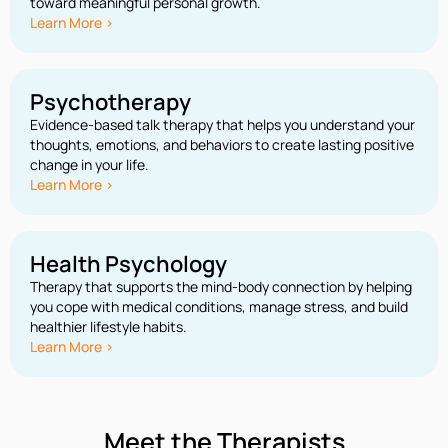
toward meaningful personal growth.
Learn More >
Psychotherapy
Evidence-based talk therapy that helps you understand your
thoughts, emotions, and behaviors to create lasting positive
change in your life.
Learn More >
Health Psychology
Therapy that supports the mind-body connection by helping
you cope with medical conditions, manage stress, and build
healthier lifestyle habits.
Learn More >
Meet the Therapists