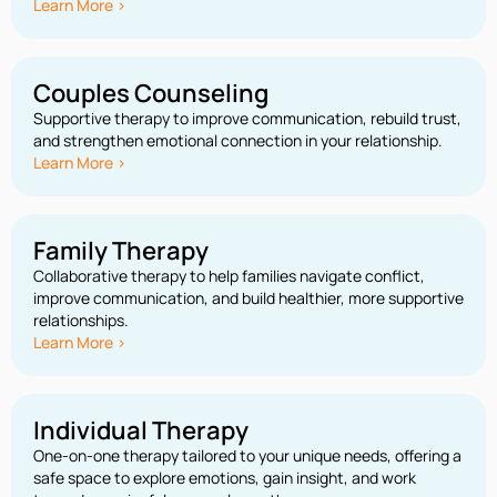
Learn More >
Couples Counseling
Supportive therapy to improve communication, rebuild trust,
and strengthen emotional connection in your relationship.
Learn More >
Family Therapy
Collaborative therapy to help families navigate conflict,
improve communication, and build healthier, more supportive
relationships.
Learn More >
Individual Therapy
One-on-one therapy tailored to your unique needs, offering a
safe space to explore emotions, gain insight, and work