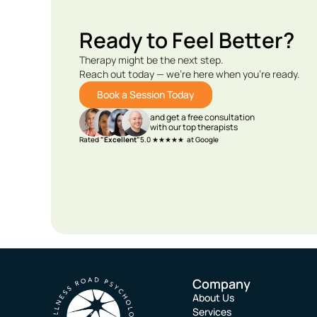
Ready to Feel Better?
Therapy might be the next step.
Reach out today — we’re here when you’re ready.
Book a Session Today
and get a free consultation
with our top therapists
Rated
"Excellent"
5.0 ★★★★★ at Google
Company
About Us
Services