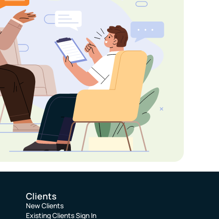
Clients
New Clients
Existing Clients Sign In