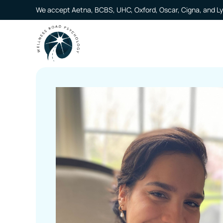
We accept Aetna, BCBS, UHC, Oxford, Oscar, Cigna, and Ly