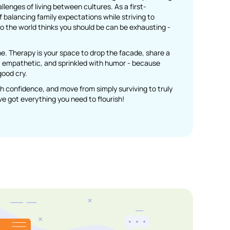
enges of living between cultures. As a first-
balancing family expectations while striving to
o the world thinks you should be can be exhausting -
ne. Therapy is your space to drop the facade, share a
rm, empathetic, and sprinkled with humor - because
good cry.
ith confidence, and move from simply surviving to truly
u’ve got everything you need to flourish!