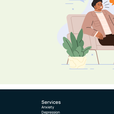
Services
Anxiety
Depression