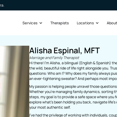
ra.
Services
Therapists
Locations
Abou
Alisha Espinal, MFT
Marriage and Family Therapist
Hi there! I’m Alisha, a bilingual (English & Spanish) t
the wild, beautiful ride of life right alongside you. Tru
questions: Who am I? Why does my family always push
an ever-tightening sweater? And perhaps most import
My passion is helping people unravel those questions
Whether you’re managing family dynamics, sorting thr
steps, my goal is to provide a safe space where you f
explore what’s been holding you back, navigate life’s 
your most authentic self.
I’ve had the privilege of working with individuals, co