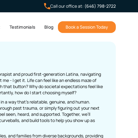
Call our office at:
(646) 798-2722
t
Testimonials
Blog
Book a Session Today
herapist and proud first-generation Latina, navigating
st me - I get it. Life can feel like an endless maze of
 that button? Why do societal expectations feel like
antly, how do I start choosing myself?
 in a way that’s relatable, genuine, and human.
ough past trauma, or simply figuring out your next
eel seen, heard, and supported. Together, we’ll
curveballs, and build tools to help you show up as
uples, and families from diverse backgrounds, providing