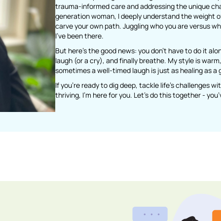
trauma-informed care and addressing the unique chall
generation woman, I deeply understand the weight of 
carve your own path. Juggling who you are versus wh
I’ve been there.
But here’s the good news: you don’t have to do it alo
laugh (or a cry), and finally breathe. My style is wa
sometimes a well-timed laugh is just as healing as a 
If you’re ready to dig deep, tackle life’s challenges w
thriving, I’m here for you. Let’s do this together - yo