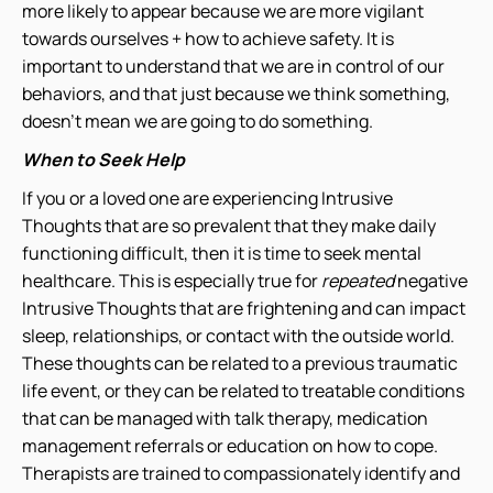
more likely to appear because we are more vigilant
towards ourselves + how to achieve safety. It is
important to understand that we are in control of our
behaviors, and that just because we think something,
doesn’t mean we are going to do something.
When to Seek Help
If you or a loved one are experiencing Intrusive
Thoughts that are so prevalent that they make daily
functioning difficult, then it is time to seek mental
healthcare. This is especially true for
repeated
negative
Intrusive Thoughts that are frightening and can impact
sleep, relationships, or contact with the outside world.
These thoughts can be related to a previous traumatic
life event, or they can be related to treatable conditions
that can be managed with talk therapy, medication
management referrals or education on how to cope.
Therapists are trained to compassionately identify and