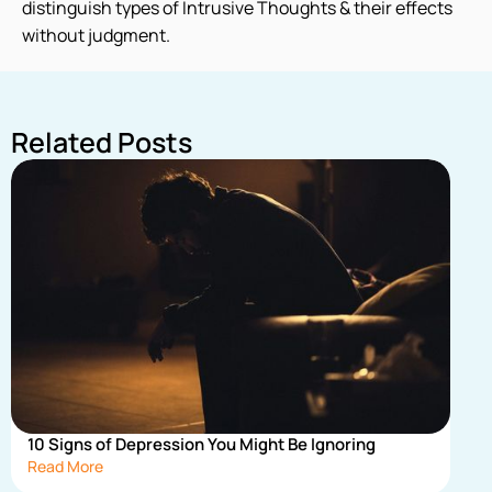
distinguish types of Intrusive Thoughts & their effects
without judgment.
Related Posts
10 Signs of Depression You Might Be Ignoring
Read More