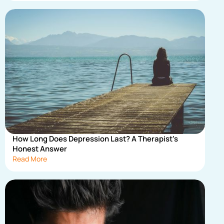
How Long Does Depression Last? A Therapist's
Honest Answer
Read More