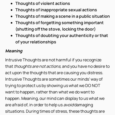
Thoughts of violent actions
Thoughts of inappropriate sexual actions
Thoughts of making a scene in a public situation
Thoughts of forgetting something important
(shutting off the stove, locking the door)
Thoughts of doubting your authenticity or that
of your relationships
Meaning
Intrusive Thoughts are not harmful if you recognize
that
thoughts are not actions,
and you have no desire to
act upon the thoughts that are causing you distress.
Intrusive Thoughts are sometimes our minds' way of
trying to protect us by showing us what we DO NOT
want to happen, rather than what we do want to
happen. Meaning, our mind can display to us what we
are afraid of, in order to help us
avoid
damaging
situations. During times of stress, these thoughts are