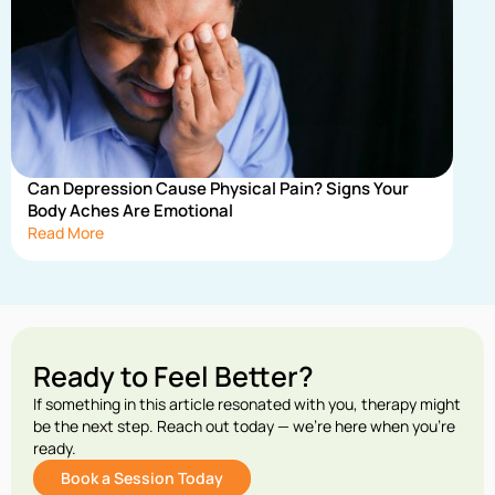
Can Depression Cause Physical Pain? Signs Your
Body Aches Are Emotional
Read More
Ready to Feel Better?
If something in this article resonated with you, therapy might
be the next step. Reach out today — we’re here when you’re
ready.
Book a Session Today