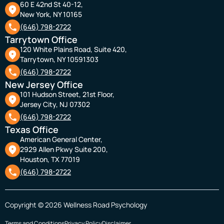
60 E 42nd St 40-12,
New York, NY 10165
(646) 798-2722
Tarrytown Office
120 White Plains Road, Suite 420,
Tarrytown, NY 10591303
(646) 798-2722
New Jersey Office
101 Hudson Street, 21st Floor,
Jersey City, NJ 07302
(646) 798-2722
Texas Office
American General Center,
2929 Allen Pkwy Suite 200,
Houston, TX 77019
(646) 798-2722
Copyright © 2026 Wellness Road Psychology
Terms and Conditions
Privacy Policy
Disclaimer