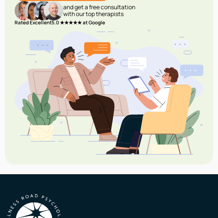
and get a free consultation
with our top therapists
Rated Excellent
5.0 ★★★★★ at Google