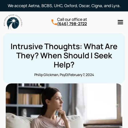
We accept Aetna, BCBS, UHC, Oxford, Oscar, Cigna, and Lyra.
Call our office at
(646) 798-2722
Intrusive Thoughts: What Are
They? When Should I Seek
Help?
|
Philip Glickman, PsyD
February 7, 2024