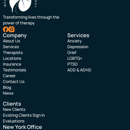
Transforming lives through the
power of therapy
Company
Services
About Us
Anxiety
Services
Depression
Therapists
Grief
Locations
LGBTQ+
Insurance
PTSD
Testimonials
ADD & ADHD
Career
Contact Us
Blog
News
Clients
New Clients
Existing Clients Sign In
Evaluations
New York Office