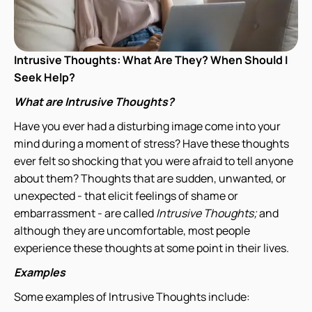
Intrusive Thoughts: What Are They? When Should I
Seek Help?
What are Intrusive Thoughts?
Have you ever had a disturbing image come into your
mind during a moment of stress? Have these thoughts
ever felt so shocking that you were afraid to tell anyone
about them? Thoughts that are sudden, unwanted, or
unexpected - that elicit feelings of shame or
embarrassment - are called
Intrusive Thoughts;
and
although they are uncomfortable, most people
experience these thoughts at some point in their lives.
Examples
Some examples of Intrusive Thoughts include: