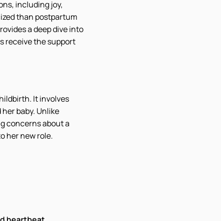
ns, including joy,
cized than postpartum
ovides a deep dive into
s receive the support
ldbirth. It involves
d her baby. Unlike
ing concerns about a
o her new role.
id heartbeat