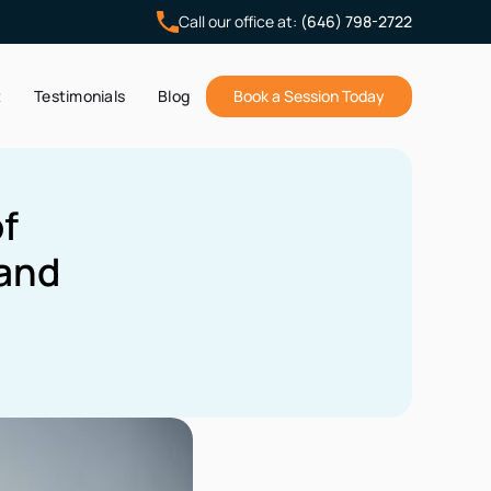
Call our office at:
(646) 798-2722
t
Testimonials
Blog
Book a Session Today
f
 and