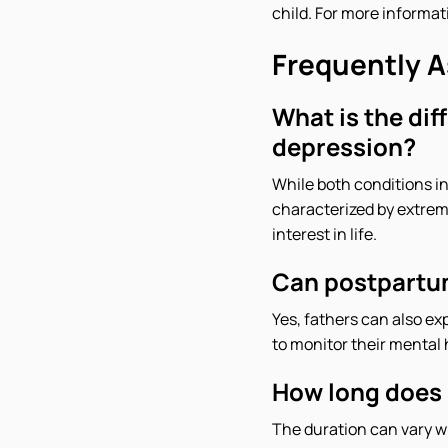
child. For more informat
Frequently 
What is the di
depression?
While both conditions in
characterized by extrem
interest in life.
Can postpartum
Yes, fathers can also ex
to monitor their mental 
How long does 
The duration can vary 