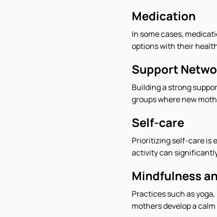
Medication
In some cases, medicati
options with their health
Support Netwo
Building a strong suppor
groups where new mother
Self-care
Prioritizing self-care i
activity can significan
Mindfulness an
Practices such as yoga,
mothers develop a calm 