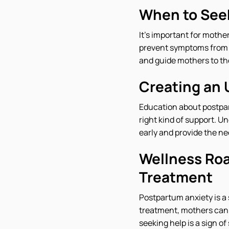
When to See
It's important for mothe
prevent symptoms from w
and guide mothers to th
Creating an
Education about postpar
right kind of support. U
early and provide the n
Wellness Roa
Treatment
Postpartum anxiety is a 
treatment, mothers can 
seeking help is a sign o