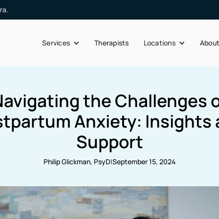
ra.
Services
Therapists
Locations
Abou
Navigating the Challenges o
tpartum Anxiety: Insights
Support
Philip Glickman, PsyD
|
September 15, 2024