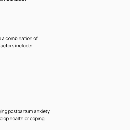
e a combination of
factors include:
ging postpartum anxiety.
velop healthier coping