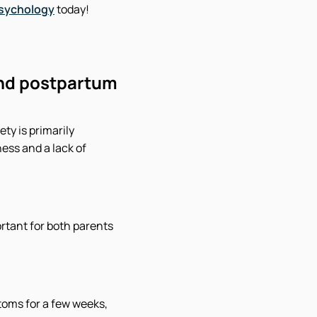
Psychology
today!
and postpartum
ty is primarily
ess and a lack of
rtant for both parents
oms for a few weeks,