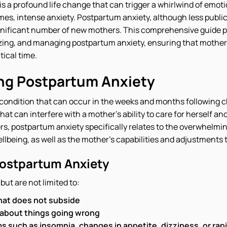
 a profound life change that can trigger a whirlwind of emotio
es, intense anxiety. Postpartum anxiety, although less publi
ignificant number of new mothers. This comprehensive guide pr
ing, and managing postpartum anxiety, ensuring that mother
tical time.
ng Postpartum Anxiety
condition that can occur in the weeks and months following chi
hat can interfere with a mother's ability to care for herself an
rs, postpartum anxiety specifically relates to the overwhelm
lbeing, as well as the mother's capabilities and adjustments t
ostpartum Anxiety
ut are not limited to:
hat does not subside
 about things going wrong
 such as insomnia, changes in appetite, dizziness, or rap