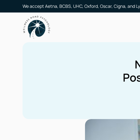
We accept Aetna, BCBS, UHC, Oxford, Oscar, Cigna, and Ly
Pos