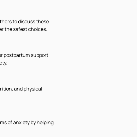
thers to discuss these
er the safest choices.
 or postpartum support
ety.
rition, and physical
ms of anxiety by helping