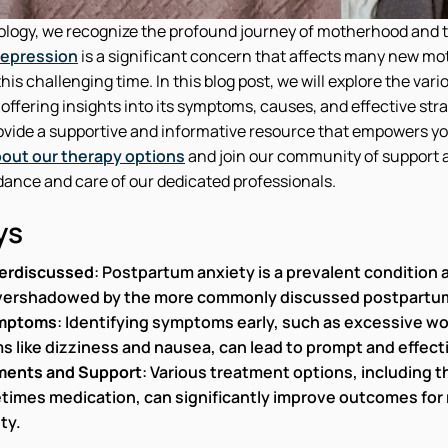
logy, we recognize the profound journey of motherhood and 
epression
is a significant concern that affects many new mo
is challenging time. In this blog post, we will explore the vari
ffering insights into its symptoms, causes, and effective str
rovide a supportive and informative resource that empowers yo
out our therapy options
and join our community of support 
dance and care of our dedicated professionals.
ys
erdiscussed
: Postpartum anxiety is a prevalent condition
vershadowed by the more commonly discussed postpartu
ymptoms
: Identifying symptoms early, such as excessive wo
s like dizziness and nausea, can lead to prompt and effe
ments and Support
: Various treatment options, including 
times medication, can significantly improve outcomes for
ty.