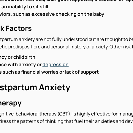
 inability to sit still
iors, such as excessive checking on the baby
k Factors
tpartum anxiety are not fully understood but are thought to b
c predisposition, and personal history of anxiety. Other risk 
ncy or childbirth
ce with anxiety or
depression
 such as financial worries or lack of support
stpartum Anxiety
herapy
gnitive-behavioral therapy (CBT), is highly effective for mana
ress the patterns of thinking that fuel their anxieties and de