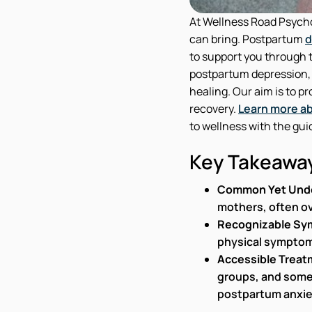
At Wellness Road Psycho
can bring. Postpartum
d
to support you through th
postpartum depression, o
healing. Our aim is to p
recovery.
Learn more ab
to wellness with the gui
Key Takeawa
Common Yet Und
mothers, often o
Recognizable S
physical symptom
Accessible Treat
groups, and some
postpartum anxie