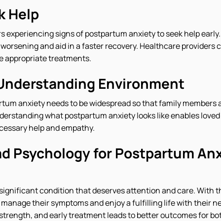
k Help
rs experiencing signs of postpartum anxiety to seek help early.
orsening and aid in a faster recovery. Healthcare providers 
e appropriate treatments.
 Understanding Environment
tum anxiety needs to be widespread so that family members a
nderstanding what postpartum anxiety looks like enables loved
ecessary help and empathy.
d Psychology for Postpartum Anx
significant condition that deserves attention and care. With t
manage their symptoms and enjoy a fulfilling life with their 
f strength, and early treatment leads to better outcomes for b