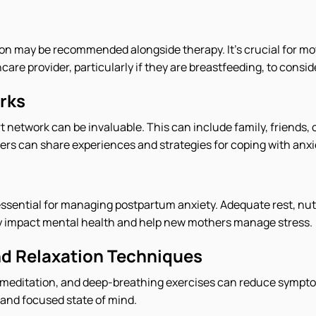
on may be recommended alongside therapy. It's crucial for mo
care provider, particularly if they are breastfeeding, to consid
rks
t network can be invaluable. This can include family, friends,
s can share experiences and strategies for coping with anxi
s essential for managing postpartum anxiety. Adequate rest, nut
tly impact mental health and help new mothers manage stress.
d Relaxation Techniques
 meditation, and deep-breathing exercises can reduce sympto
and focused state of mind.