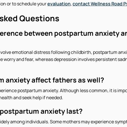
ion or to schedule your
evaluation
,
contact Wellness Road 
Asked Questions
fference between postpartum anxiety 
volve emotional distress following childbirth, postpartum anxie
e worry and fear, whereas depression involves persistent sadn
 anxiety affect fathers as well?
perience postpartum anxiety. Although less common, it is impo
health and seek help if needed.
postpartum anxiety last?
widely among individuals. Some mothers may experience sympt