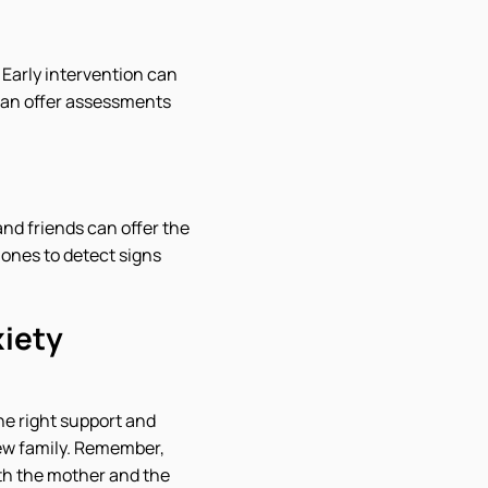
 Early intervention can
can offer assessments
nd friends can offer the
 ones to detect signs
iety
he right support and
new family. Remember,
oth the mother and the