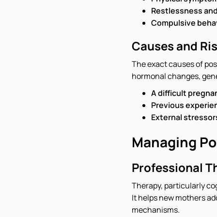
Restlessness and an
Compulsive behav
Causes and Ris
The exact causes of pos
hormonal changes, geneti
A difficult pregna
Previous experien
External stressors
Managing Po
Professional T
Therapy, particularly co
It helps new mothers add
mechanisms.