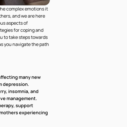
the complex emotions it
thers, and we are here
ous aspects of
ategies for coping and
u to take steps towards
as you navigate the path
 affecting many new
m depression.
rry, insomnia, and
ctive management.
therapy, support
 mothers experiencing