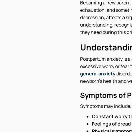
Becoming a new parent is
exhaustion, and sometim
depression, affects a s
understanding, recogniz
they need during this cri
Understandi
Postpartum anxiety is a 
excessive worry or fear t
general anxiety
disorde
newborn's health and wel
Symptoms of P
Symptoms may include, b
Constant worry t
Feelings of dread
Physical symptoms