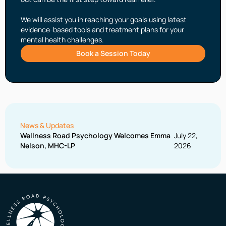
We will assist you in reaching your goals using latest
evidence-based tools and treatment plans for your
mental health challenges.
Book a Session Today
News & Updates
Wellness Road Psychology Welcomes Emma
July 22,
Nelson, MHC-LP
2026