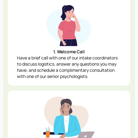
1. Welcome Call
Have a brief call with one of our intake coordinators
to discuss logistics, answer any questions you may
have, and schedule a complimentary consultation
with one of our senior psychologists.