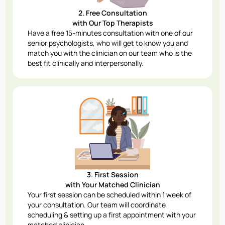
2. Free Consultation
with Our Top Therapists
Have a free 15-minutes consultation with one of our
senior psychologists, who will get to know you and
match you with the clinician on our team who is the
best fit clinically and interpersonally.
3. First Session
with Your Matched Clinician
Your first session can be scheduled within 1 week of
your consultation. Our team will coordinate
scheduling & setting up a first appointment with your
matched clinician.