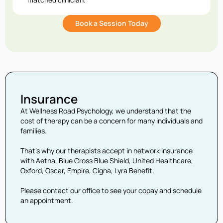
Book a Session Today
Insurance
At Wellness Road Psychology, we understand that the
cost of therapy can be a concern for many individuals and
families.
That’s why our therapists accept in network insurance
with Aetna, Blue Cross Blue Shield, United Healthcare,
Oxford, Oscar, Empire, Cigna, Lyra Benefit.
Please contact our office to see your copay and schedule
an appointment.