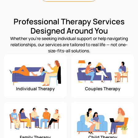
Professional Therapy Services
Designed Around You
Whether you’re seeking individual support or help navigating
relationships, our services are tailored to real life — not one-
size-fits-all solutions.
Individual Therapy
Couples Therapy
Family Therapy
Child Therapy