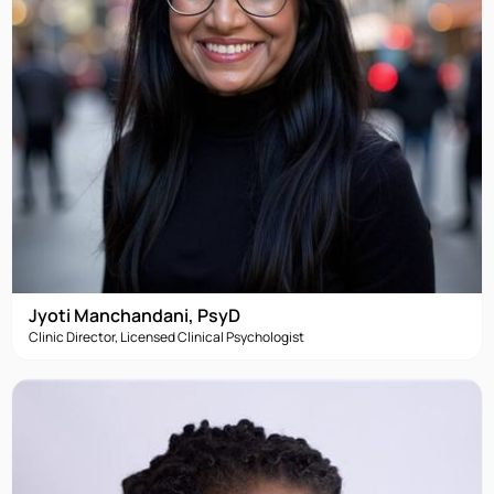
Jyoti Manchandani, PsyD
Clinic Director, Licensed Clinical Psychologist