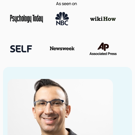
As seen on