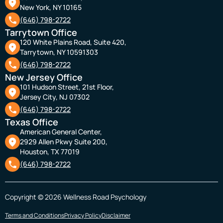
New York, NY 10165
(646) 798-2722
Tarrytown Office
120 White Plains Road, Suite 420,
Tarrytown, NY 10591303
(646) 798-2722
New Jersey Office
101 Hudson Street, 21st Floor,
Jersey City, NJ 07302
(646) 798-2722
Texas Office
American General Center,
2929 Allen Pkwy Suite 200,
Houston, TX 77019
(646) 798-2722
Copyright © 2026 Wellness Road Psychology
Terms and Conditions
Privacy Policy
Disclaimer