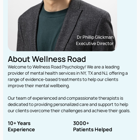
Dr Phillip Glickman
Executive Director
About Wellness Road
Welcome to Wellness Road Psychology! We are a leading
provider of mental health services in NY, TX and NJ, offering a
range of evidence-based treatments to help our clients
improve their mental wellbeing.
Our team of experienced and compassionate therapists is
dedicated to providing personalized care and support to help
our clients overcome their challenges and achieve their goals.
10+ Years
3000+
Experience
Patients Helped