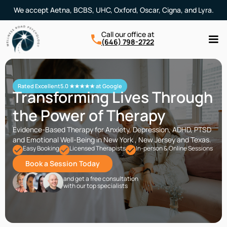
We accept Aetna, BCBS, UHC, Oxford, Oscar, Cigna, and Lyra.
Call our office at
(646) 798-2722
Rated Excellent
5.0 ★★★★★ at Google
Transforming Lives Through
the Power of Therapy
Evidence-Based Therapy for Anxiety, Depression, ADHD, PTSD
and Emotional Well-Being in New York , New Jersey and Texas.
Easy Booking
Licensed Therapists
In-person & Online Sessions
Book a Session Today
and get a free consultation
with our top specialists