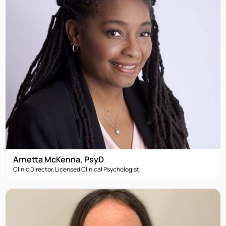
Arnetta McKenna, PsyD
Clinic Director, Licensed Clinical Psychologist