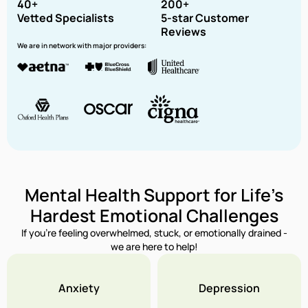
40+
200+
Vetted Specialists
5-star Customer
Reviews
We are in network with major providers:
Mental Health Support for Life’s
Hardest Emotional Challenges
If you’re feeling overwhelmed, stuck, or emotionally drained -
we are here to help!
Anxiety
Depression