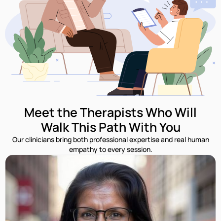
Meet the Therapists Who Will
Walk This Path With You
Our clinicians bring both professional expertise and real human
empathy to every session.