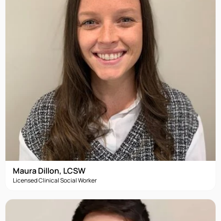
Maura Dillon, LCSW
Licensed Clinical Social Worker