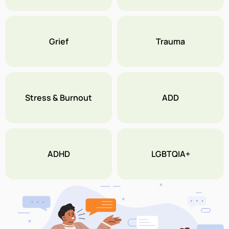
Grief
Trauma
Stress & Burnout
ADD
ADHD
LGBTQIA+