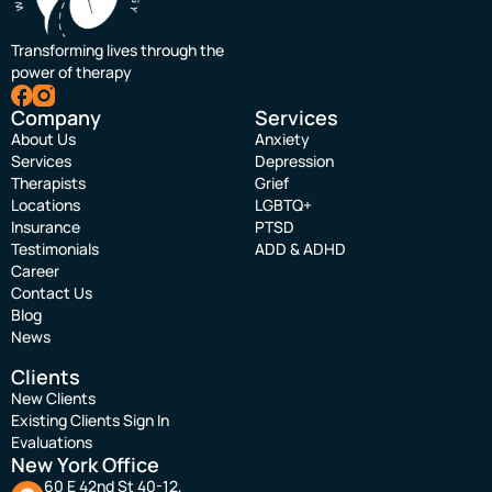
Transforming lives through the
power of therapy
Company
Services
About Us
Anxiety
Services
Depression
Therapists
Grief
Locations
LGBTQ+
Insurance
PTSD
Testimonials
ADD & ADHD
Career
Contact Us
Blog
News
Clients
New Clients
Existing Clients Sign In
Evaluations
New York Office
60 E 42nd St 40-12,