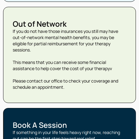
Out of Network
If you do not have those insurances you still may have
out-of-network mental health benefits, you may be
eligible for partial reimbursement for your therapy
sessions.
This means that you can receive some financial
assistance to help cover the cost of your therapyv
Please contact our office to check your coverage and
schedule an appointment.
Book A Session
If something in your life feels heavy right now, reaching
out can be the first step toward real relief.