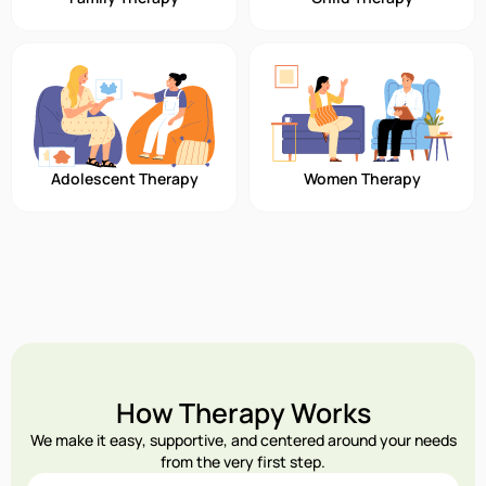
Adolescent Therapy
Women Therapy
How Therapy Works
We make it easy, supportive, and centered around your needs
from the very first step.