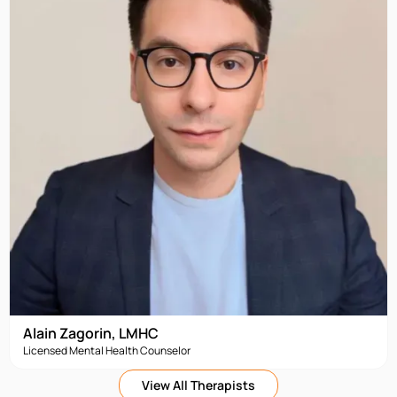
Alain Zagorin, LMHC
Licensed Mental Health Counselor
View All Therapists